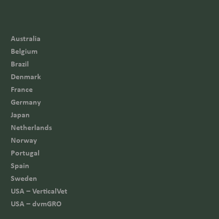
Australia
Belgium
Brazil
Denmark
France
Germany
Japan
Netherlands
Norway
Portugal
Spain
Sweden
USA – VerticalVet
USA – dvmGRO