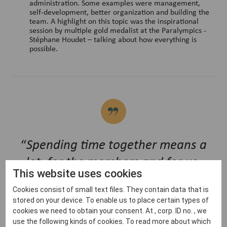
administration. Some examples were management,
self-development, better organization and building the
team. A highlight on this topic was the inspirational
session by multiple gold medalist at the Paralympics -
Stéphane Houdet – talking about how everything is
possible.
“
Spending time together means a
lot, for the members and for us,
This website uses cookies
especially during this COVID period.
Cookies consist of small text files. They contain data that is
We also got a lot of positive
stored on your device. To enable us to place certain types of
feedback for doing the convention a
cookies we need to obtain your consent. At , corp. ID no. , we
use the following kinds of cookies. To read more about which