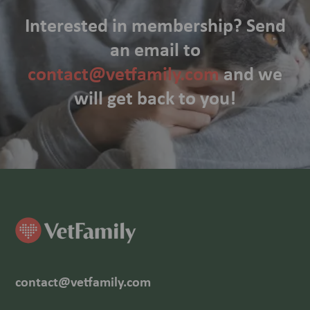
Interested in membership? Send
an email to
contact@vetfamily.com
and we
will get back to you!
contact@vetfamily.com