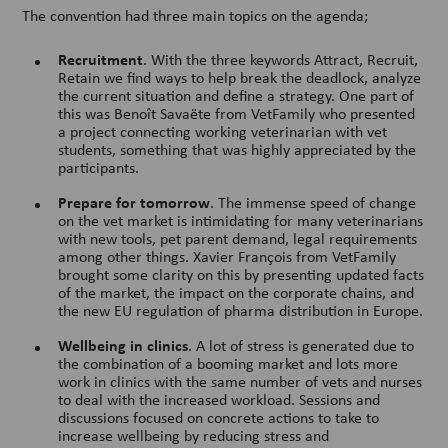
The convention had three main topics on the agenda;
Recruitment
. With the three keywords Attract, Recruit,
Retain we find ways to help break the deadlock, analyze
the current situation and define a strategy. One part of
this was Benoît Savaëte from VetFamily who presented
a project connecting working veterinarian with vet
students, something that was highly appreciated by the
participants.
Prepare for tomorrow
. The immense speed of change
on the vet market is intimidating for many veterinarians
with new tools, pet parent demand, legal requirements
among other things. Xavier François from VetFamily
brought some clarity on this by presenting updated facts
of the market, the impact on the corporate chains, and
the new EU regulation of pharma distribution in Europe.
Wellbeing in clinics
. A lot of stress is generated due to
the combination of a booming market and lots more
work in clinics with the same number of vets and nurses
to deal with the increased workload. Sessions and
discussions focused on concrete actions to take to
increase wellbeing by reducing stress and