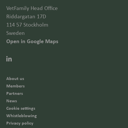
VetFamily Head Office
Riddargatan 17D
114 57 Stockholm
Sweden
Open in Google Maps
About us
Members
Partners
News
Cookie settings
Whistleblowing
Privacy policy