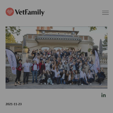
2021-11-23