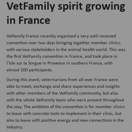
VetFamily spirit growing
in France
Vetfamily France recently organized a very well-received
convention over two days bringing together member clinics
with various stakeholders in the animal health world. This was
the first VetFamily convention in France, and took place in
l’Isle sur la Sorgue in Provence in southern France, with
almost 100 participants.
During this event, veterinarians from all over France were
able to meet, exchange and share experiences and insights
with other members of the VetFamily community, but also
with the whole VetFamily team who were present throughout
the stay. The ambition of the convention is for member clinics
to leave with concrete tools to implement in their clinic, but
also to leave with positive energy and new connections in the
industry.