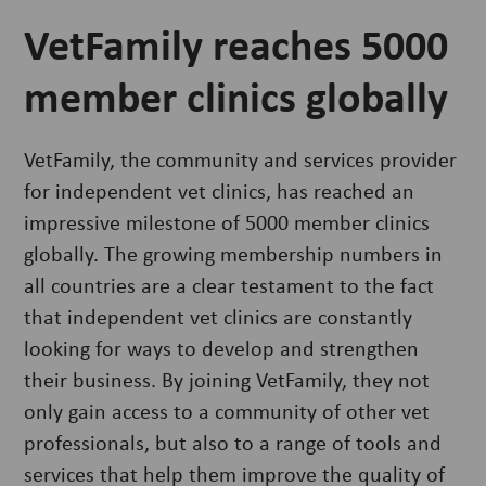
VetFamily reaches 5000
member clinics globally
VetFamily, the community and services provider
for independent vet clinics, has reached an
impressive milestone of 5000 member clinics
globally. The growing membership numbers in
all countries are a clear testament to the fact
that independent vet clinics are constantly
looking for ways to develop and strengthen
their business. By joining VetFamily, they not
only gain access to a community of other vet
professionals, but also to a range of tools and
services that help them improve the quality of