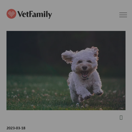
2023-03-18