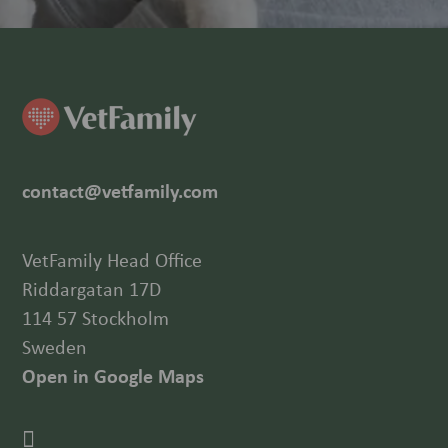
contact@vetfamily.com
VetFamily Head Office
Riddargatan 17D
114 57 Stockholm
Sweden
Open in Google Maps