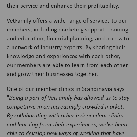
their service and enhance their profitability.
VetFamily offers a wide range of services to our
members, including marketing support, training
and education, financial planning, and access to
a network of industry experts. By sharing their
knowledge and experiences with each other,
our members are able to learn from each other
and grow their businesses together.
One of our member clinics in Scandinavia says
"
Being a part of VetFamily has allowed us to stay
competitive in an increasingly crowded market.
By collaborating with other independent clinics
and learning from their experiences, we've been
able to develop new ways of working that have