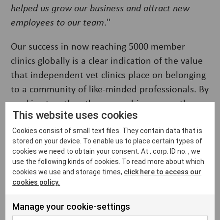
helped us grow our business and attract new
employees to our team
."
Our success in now reaching 5000 member
clinics globally is a clear indication of the value
that independent vet clinics place on belonging
to a community of like-minded professionals. By
working together, they can achieve more than
This website uses cookies
they could on their own. Ultimately, being part
of VetFamily means independent vet clinics can
Cookies consist of small text files. They contain data that is
stored on your device. To enable us to place certain types of
provide better care for their furry patients while
cookies we need to obtain your consent. At , corp. ID no. , we
improving their business, all while connecting
use the following kinds of cookies. To read more about which
with other professionals who share the same
cookies we use and storage times,
click here to access our
cookies policy.
passion for animal welfare.
Manage your cookie-settings
The community currently serves independent