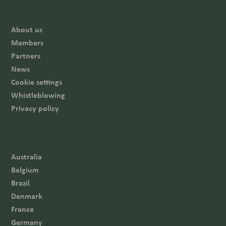
About us
Members
Partners
News
Cookie settings
Whistleblowing
Privacy policy
Australia
Belgium
Brazil
Denmark
France
Germany