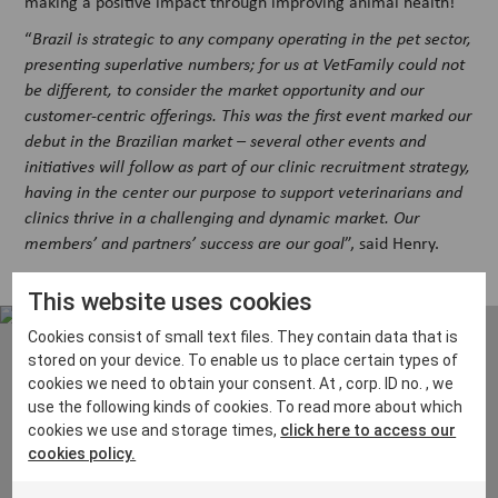
making a positive impact through improving animal health!
“
Brazil is strategic to any company operating in the pet sector,
presenting superlative numbers; for us at VetFamily could not
be different, to consider the market opportunity and our
customer-centric offerings. This was the first event marked our
debut in the Brazilian market – several other events and
initiatives will follow as part of our clinic recruitment strategy,
having in the center our purpose to support veterinarians and
clinics thrive in a challenging and dynamic market. Our
members’ and partners’ success are our goal
”, said Henry.
This website uses cookies
Cookies consist of small text files. They contain data that is
stored on your device. To enable us to place certain types of
cookies we need to obtain your consent. At , corp. ID no. , we
use the following kinds of cookies. To read more about which
Interested in membership? Email
cookies we use and storage times,
click here to access our
us at
contact@vetfamily.com
and
cookies policy.
we will get right back to you!