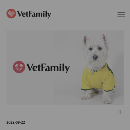
2022-09-22