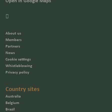
Open in Google Maps
About us
Members
Partners
News
Cookie settings
Whistleblowing
Privacy policy
Country sites
Australia
Belgium
Brazil