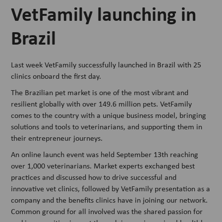
VetFamily launching in
Brazil
Last week VetFamily successfully launched in Brazil with 25
clinics onboard the first day.
The Brazilian pet market is one of the most vibrant and
resilient globally with over 149.6 million pets. VetFamily
comes to the country with a unique business model, bringing
solutions and tools to veterinarians, and supporting them in
their entrepreneur journeys.
An online launch event was held September 13th reaching
over 1,000 veterinarians. Market experts exchanged best
practices and discussed how to drive successful and
innovative vet clinics, followed by VetFamily presentation as a
company and the benefits clinics have in joining our network.
Common ground for all involved was the shared passion for