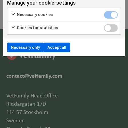
Manage your cookie-settings
Necessary cookies
Cookies for statistics
Necessary only
Accept all
contact@vetfamily.com
VetFamily Head Office
Riddargatan 17D
114 57 Stockholm
Sweden