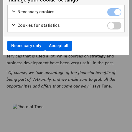
everyday life.
"
Our membership of VetFamily makes many things much
Necessary cookies
easier in everyday life. From purchasing to marketing and the
daily operations of the clinic, not to mention running and
Cookies for statistics
updating our website and VetPlan, which is part of the DNA of
VetFamily
," says Lars.
Necessary only
Accept all
At Overgadens Dyreklinik, VetPlan is also one of the many
services that is used a lot, while courses on strategy and
business development have been very useful in the past.
"
Of course, we take advantage of the financial benefits of
being part of VetFamily, and we make sure to grab all the
opportunities and offers that come our way
," says Tune.