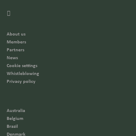
About us
Members
Partners
News
Cookie settings
Whistleblowing
Privacy policy
Australia
Belgium
Brazil
Denmark