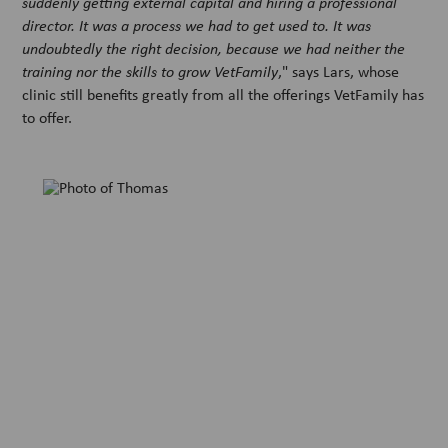
suddenly getting external capital and hiring a professional
director. It was a process we had to get used to. It was
undoubtedly the right decision, because we had neither the
training nor the skills to grow VetFamily
," says Lars, whose
clinic still benefits greatly from all the offerings VetFamily has
to offer.