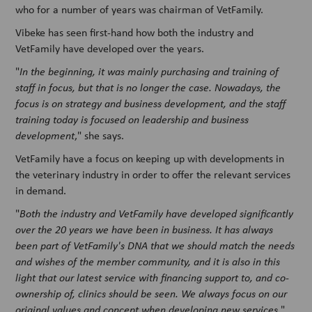
who for a number of years was chairman of VetFamily.
Vibeke has seen first-hand how both the industry and
VetFamily have developed over the years.
"
In the beginning, it was mainly purchasing and training of
staff in focus, but that is no longer the case. Nowadays, the
focus is on strategy and business development, and the staff
training today is focused on leadership and business
development
," she says.
VetFamily have a focus on keeping up with developments in
the veterinary industry in order to offer the relevant services
in demand.
"
Both the industry and VetFamily have developed significantly
over the 20 years we have been in business. It has always
been part of VetFamily's DNA that we should match the needs
and wishes of the member community, and it is also in this
light that our latest service with financing support to, and co-
ownership of, clinics should be seen. We always focus on our
original values and concept when developing new services
,"