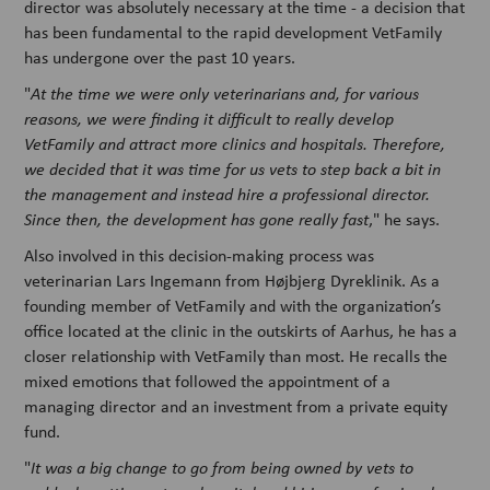
director was absolutely necessary at the time - a decision that
has been fundamental to the rapid development VetFamily
has undergone over the past 10 years.
"
At the time we were only veterinarians and, for various
reasons, we were finding it difficult to really develop
VetFamily and attract more clinics and hospitals. Therefore,
we decided that it was time for us vets to step back a bit in
the management and instead hire a professional director.
Since then, the development has gone really fast
," he says.
Also involved in this decision-making process was
veterinarian Lars Ingemann from Højbjerg Dyreklinik. As a
founding member of VetFamily and with the organization’s
office located at the clinic in the outskirts of Aarhus, he has a
closer relationship with VetFamily than most. He recalls the
mixed emotions that followed the appointment of a
managing director and an investment from a private equity
fund.
"
It was a big change to go from being owned by vets to