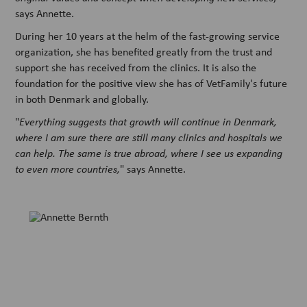
says Annette.
During her 10 years at the helm of the fast-growing service
organization, she has benefited greatly from the trust and
support she has received from the clinics. It is also the
foundation for the positive view she has of VetFamily's future
in both Denmark and globally.
"
Everything suggests that growth will continue in Denmark,
where I am sure there are still many clinics and hospitals we
can help. The same is true abroad, where I see us expanding
to even more countries,
" says Annette.