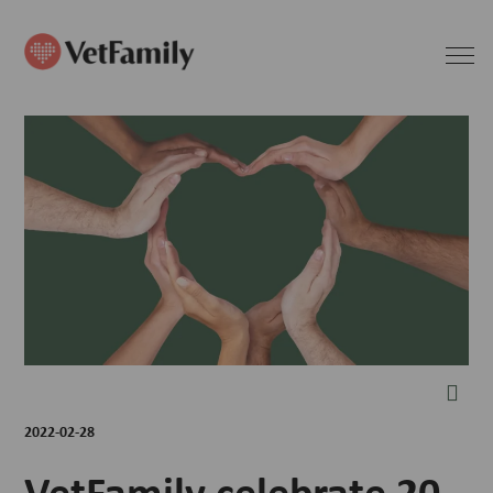
2022-02-28
VetFamily celebrate 20