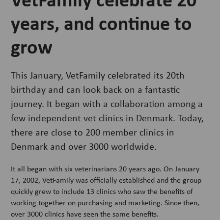
years, and continue to
grow
This January, VetFamily celebrated its 20th
birthday and can look back on a fantastic
journey. It began with a collaboration among a
few independent vet clinics in Denmark. Today,
there are close to 200 member clinics in
Denmark and over 3000 worldwide.
It all began with six veterinarians 20 years ago. On January
17, 2002, VetFamily was officially established and the group
quickly grew to include 13 clinics who saw the benefits of
working together on purchasing and marketing. Since then,
over 3000 clinics have seen the same benefits.