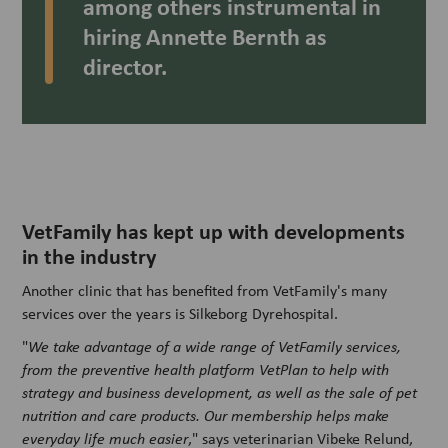
among others instrumental in
hiring Annette Bernth as
director.
VetFamily has kept up with developments
in the industry
Another clinic that has benefited from VetFamily's many
services over the years is Silkeborg Dyrehospital.
"
We take advantage of a wide range of VetFamily services,
from the preventive health platform VetPlan to help with
strategy and business development, as well as the sale of pet
nutrition and care products. Our membership helps make
everyday life much easier
," says veterinarian Vibeke Relund,