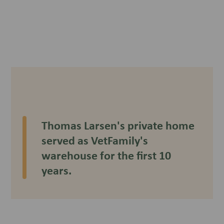
Thomas Larsen's private home
served as VetFamily's
warehouse for the first 10
years.