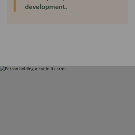
development.