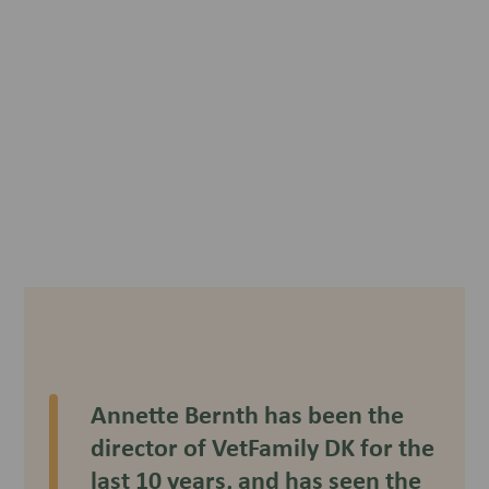
Annette Bernth has been the
director of VetFamily DK for the
last 10 years, and has seen the