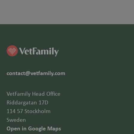
contact@vetfamily.com
VetFamily Head Office
Riddargatan 17D
114 57 Stockholm
Sweden
Open in Google Maps