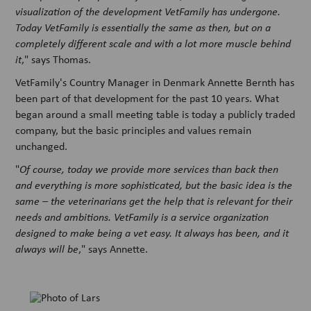
visualization of the development VetFamily has undergone.
Today VetFamily is essentially the same as then, but on a
completely different scale and with a lot more muscle behind
it
," says Thomas.
VetFamily's Country Manager in Denmark Annette Bernth has
been part of that development for the past 10 years. What
began around a small meeting table is today a publicly traded
company, but the basic principles and values remain
unchanged.
"
Of course, today we provide more services than back then
and everything is more sophisticated, but the basic idea is the
same – the veterinarians get the help that is relevant for their
needs and ambitions. VetFamily is a service organization
designed to make being a vet easy. It always has been, and it
always will be
," says Annette.