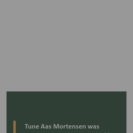
Tune Aas Mortensen was