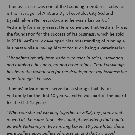
Thomas Larsen was one of the founding members. Today he
is the manager of AniCura Dyrehospitalet City Syd and
Dyreklinikken Nørresundby, and he was a key part of
VetFamily for many years. He is convinced that VetFamily was
the foundation for the success of his business, which he sold
in 2018. VetFamily developed his understanding of running a
business while allowing him to focus on being a veterinarian.
"
I benefited greatly from various courses in sales, marketing
and running a business, among other things. That knowledge
has been the foundation for the development my business has
gone through
," he says.
Thomas' private home served as a storage facility for
VetFamily for the first 10 years, and he was part of the board
for the first 15 years.
"
When we started working together in 2002, my family and I
moved at the same time. We could fit everything that had to
do with VetFamily in two moving boxes. 10 years later, there
were pallets upon pallets of material, and that's a good