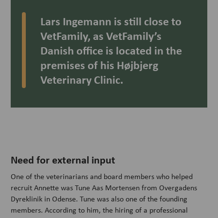
Lars Ingemann is still close to
VetFamily, as VetFamily’s
Danish office is located in the
premises of his Højbjerg
Veterinary Clinic.
Need for external input
One of the veterinarians and board members who helped
recruit Annette was Tune Aas Mortensen from Overgadens
Dyreklinik in Odense. Tune was also one of the founding
members. According to him, the hiring of a professional