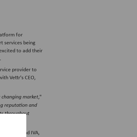
latform for
rt services being
excited to add their
.
rvice provider to
with Vettr's CEO,
 a changing market
,"
ng reputation and
ets throughout
VetFamily and IVA,