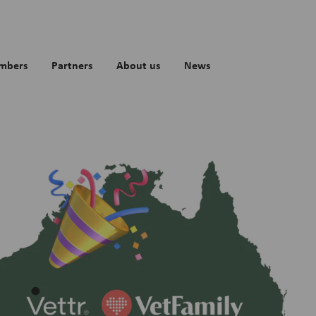
mbers
Partners
About us
News