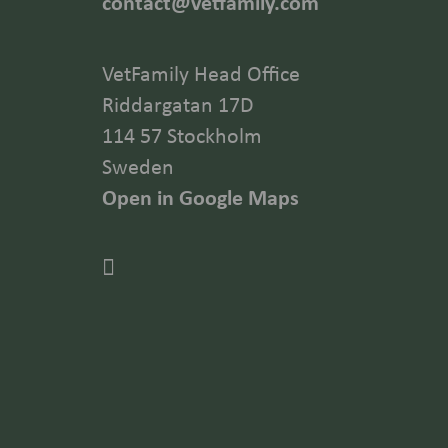
contact@vetfamily.com
VetFamily Head Office
Riddargatan 17D
114 57 Stockholm
Sweden
Open in Google Maps