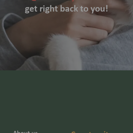
get right back to you!
About us