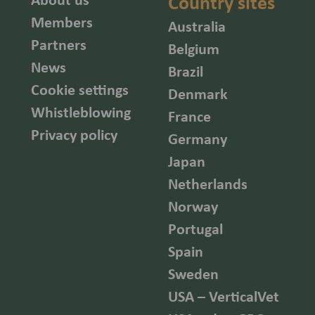
Country sites
Members
Australia
Partners
Belgium
News
Brazil
Cookie settings
Denmark
Whistleblowing
France
Privacy policy
Germany
Japan
Netherlands
Norway
Portugal
Spain
Sweden
USA – VerticalVet