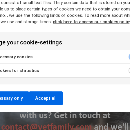
is changing fast, and we need to focus and continue to impro
consist of small text files. They contain data that is stored on you
e us to place certain types of cookies we need to obtain your cons
evant and be the right support for our members and the indepe
 no. , we use the following kinds of cookies. To read more about wh
 we use and storage times,
click here to access our cookies polic
e your cookie-settings
cessary cookies
kies for statistics
ssary only
Accept all
Interested in working together
with us? Get in touch at
contact@vetfamily.com
and we'll