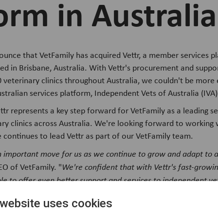
orm in Australia
nounce that VetFamily has acquired Vettr, a member services p
sed in Brisbane, Australia. With Vettr's procurement and suppo
 veterinary clinics throughout Australia, we couldn't be more 
ustralian services platform, Independent Vets of Australia (IVA)
ttr represents a key step forward for VetFamily as a leading se
ry clinics across Australia. We're looking forward to working 
e continues to lead Vettr as part of our VetFamily team.
 an important move for us as we continue to grow and adapt to
EO of VetFamily. "
We're confident that with Vettr's fast-growi
ble to offer even better support and services to independent v
 website uses cookies
of Vettr, also shared his excitement about joining forces with 