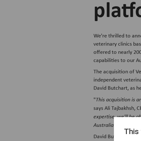
platf
We're thrilled to an
veterinary clinics ba
offered to nearly 200
capabilities to our A
The acquisition of Ve
independent veterina
David Butchart, as h
"
This acquisition is
says Ali Tajbakhsh, C
expertise, we'll be a
Australia
."
This
David Butchart, CEO 