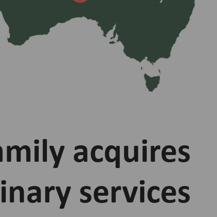
amily acquires
inary services