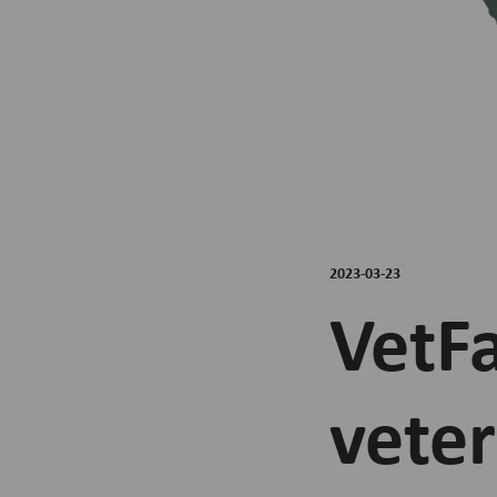
2023-03-23
VetF
veter