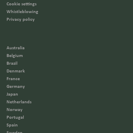
Cookie settings
Whistleblowing
Privacy policy
Australia
Belgium
Brazil
Denmark
France
Germany
Japan
Netherlands
Norway
Portugal
Spain
Sweden