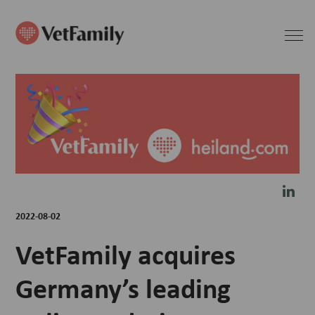
2022-08-02
VetFamily acquires
Germany’s leading