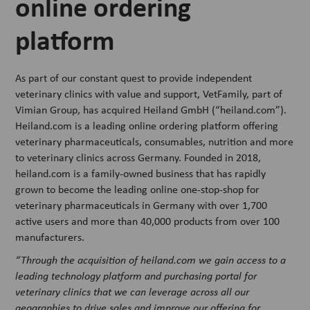
online ordering
platform
As part of our constant quest to provide independent
veterinary clinics with value and support, VetFamily, part of
Vimian Group, has acquired Heiland GmbH (“heiland.com”).
Heiland.com is a leading online ordering platform offering
veterinary pharmaceuticals, consumables, nutrition and more
to veterinary clinics across Germany. Founded in 2018,
heiland.com is a family-owned business that has rapidly
grown to become the leading online one-stop-shop for
veterinary pharmaceuticals in Germany with over 1,700
active users and more than 40,000 products from over 100
manufacturers.
“Through the acquisition of heiland.com we gain access to a
leading technology platform and purchasing portal for
veterinary clinics that we can leverage across all our
geographies to drive sales and improve our offering for