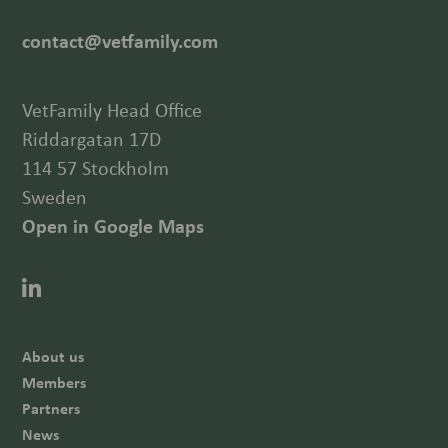
contact@vetfamily.com
VetFamily Head Office
Riddargatan 17D
114 57 Stockholm
Sweden
Open in Google Maps
About us
Members
Partners
News