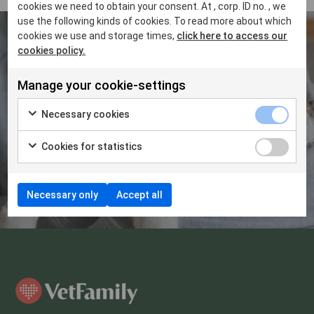
cookies we need to obtain your consent. At , corp. ID no. , we
use the following kinds of cookies. To read more about which
cookies we use and storage times,
click here to access our
cookies policy.
Do you want to know more about
Manage your cookie-settings
how VetFamily can support you?
Necessary cookies
Get in touch at
Cookies for statistics
contact@vetfamily.com
Necessary only
Accept all