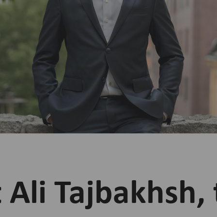
Ali Tajbakhsh, 