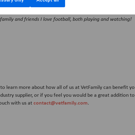
joy outside of work?
family and friends I love football, both playing and watching!
d to learn more about how all of us at VetFamily can benefit yo
ndustry supplier, or if you feel you would be a great addition t
contact@vetfamily.com
touch with us at
.