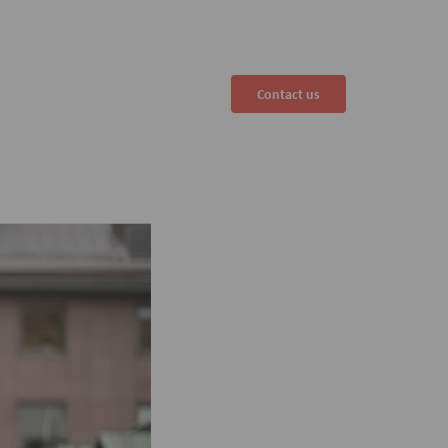
Contact us