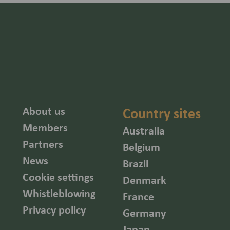
About us
Country sites
Members
Australia
Partners
Belgium
News
Brazil
Cookie settings
Denmark
Whistleblowing
France
Privacy policy
Germany
Japan