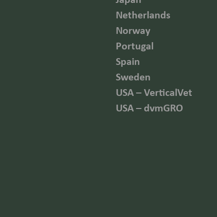
Netherlands
Norway
Portugal
Spain
Sweden
USA – VerticalVet
USA – dvmGRO