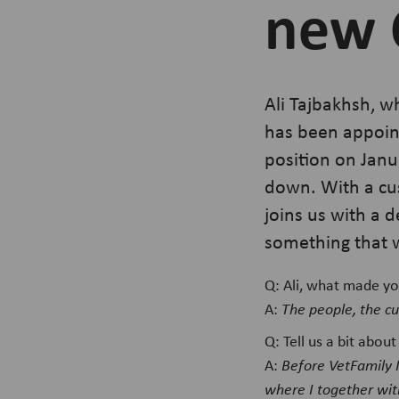
new 
Ali Tajbakhsh, w
has been appoint
position on Janu
down. With a cus
joins us with a 
something that w
Q: Ali, what made yo
A:
The people, the cu
Q: Tell us a bit abo
A:
Before VetFamily 
where I together wit