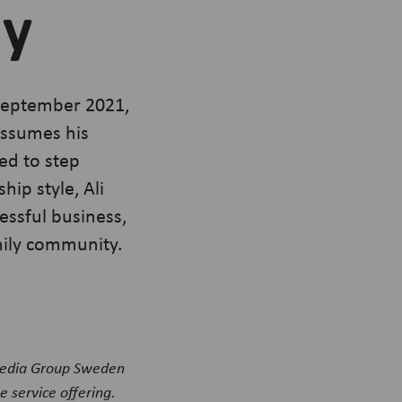
ly
 September 2021,
assumes his
ed to step
ip style, Ali
essful business,
amily community.
Media Group Sweden
 service offering.