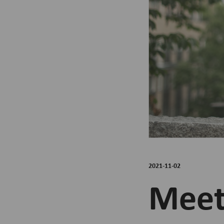
2021-11-02
Meet 