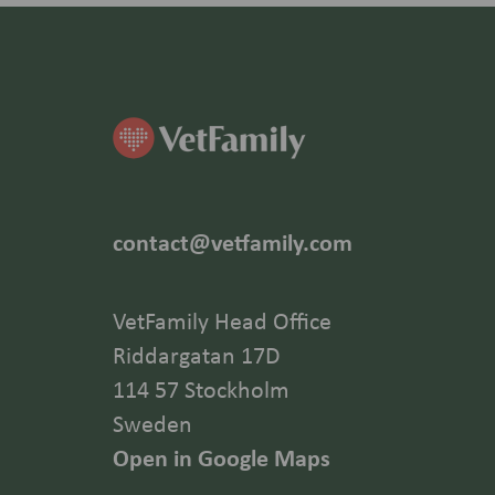
contact@vetfamily.com
VetFamily Head Office
Riddargatan 17D
114 57 Stockholm
Sweden
Open in Google Maps