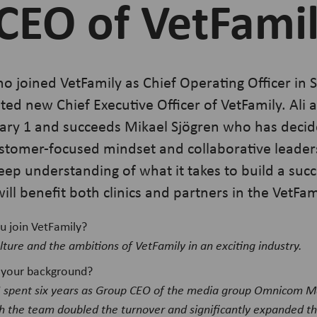
CEO of VetFami
ho joined VetFamily as Chief Operating Officer in
ed new Chief Executive Officer of VetFamily. Ali 
ary 1 and succeeds Mikael Sjögren who has decid
tomer-focused mindset and collaborative leadersh
deep understanding of what it takes to build a succ
ill benefit both clinics and partners in the VetF
u join VetFamily?
lture and the ambitions of VetFamily in an exciting industry.
ut your background?
I spent six years as Group CEO of the media group Omnicom 
h the team doubled the turnover and significantly expanded the