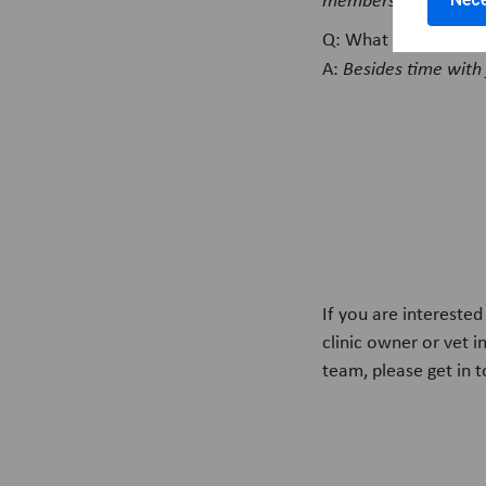
Q: What sparks your 
A:
Besides time with 
If you are intereste
clinic owner or vet i
team, please get in 