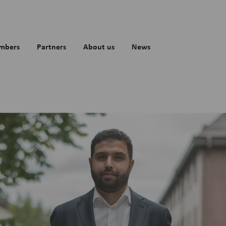
mbers
Partners
About us
News