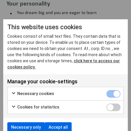
Your personality
You dream big and you are eager to learn
You are unpretentious and do not mind doing the job
This website uses cookies
yourself
Cookies consist of small text files. They contain data that is
You take your own initiatives and make your own
decisions
stored on your device. To enable us to place certain types of
cookies we need to obtain your consent. At , corp. ID no. , we
You strive for simplicity and see solutions in everything
use the following kinds of cookies. To read more about which
you do
cookies we use and storage times,
click here to access our
cookies policy.
You care for your colleagues, and see all stakeholders as
a customer
Manage your cookie-settings
Necessary cookies
Are you interested or do you want to know more? Please
henrik.bjorkman@vetfamily.com
reach out to
with your
Cookies for statistics
application and CV.
Do you lack any of the experiences we are looking for but
you have the right personality, apply anyway.
Necessary only
Accept all