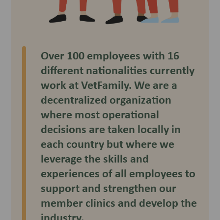
Over 100 employees with 16
different nationalities currently
work at VetFamily. We are a
decentralized organization
where most operational
decisions are taken locally in
each country but where we
leverage the skills and
experiences of all employees to
support and strengthen our
member clinics and develop the
industry.