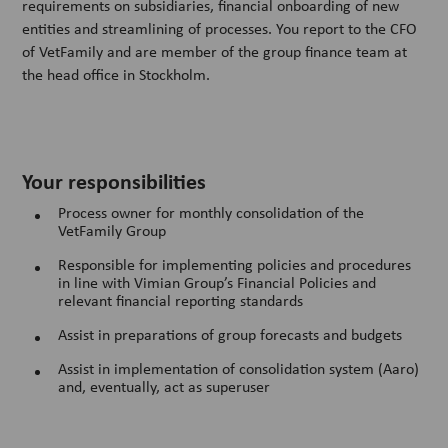
requirements on subsidiaries, financial onboarding of new
entities and streamlining of processes. You report to the CFO
of VetFamily and are member of the group finance team at
the head office in Stockholm.
Your responsibilities
Process owner for monthly consolidation of the
VetFamily Group
Responsible for implementing policies and procedures
in line with Vimian Group’s Financial Policies and
relevant financial reporting standards
Assist in preparations of group forecasts and budgets
Assist in implementation of consolidation system (Aaro)
and, eventually, act as superuser