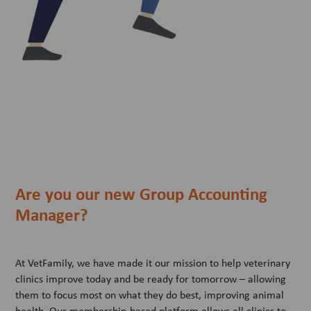
Are you our new Group Accounting
Manager?
At VetFamily, we have made it our mission to help veterinary
clinics improve today and be ready for tomorrow – allowing
them to focus most on what they do best, improving animal
health. Our membership-based platform allows all clinics to