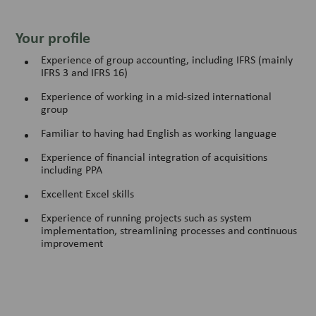
Your profile
Experience of group accounting, including IFRS (mainly
IFRS 3 and IFRS 16)
Experience of working in a mid-sized international
group
Familiar to having had English as working language
Experience of financial integration of acquisitions
including PPA
Excellent Excel skills
Experience of running projects such as system
implementation, streamlining processes and continuous
improvement