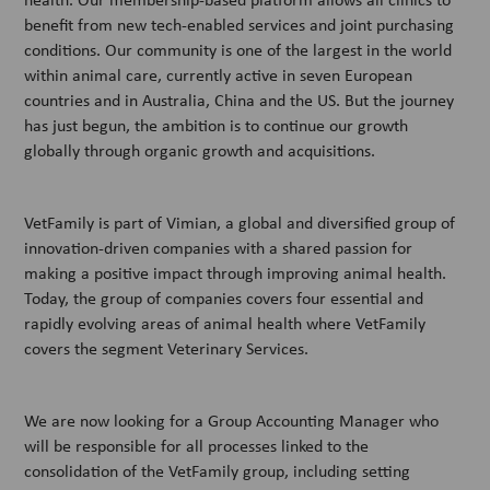
benefit from new tech-enabled services and joint purchasing
conditions. Our community is one of the largest in the world
within animal care, currently active in seven European
countries and in Australia, China and the US. But the journey
has just begun, the ambition is to continue our growth
globally through organic growth and acquisitions.
VetFamily is part of Vimian, a global and diversified group of
innovation-driven companies with a shared passion for
making a positive impact through improving animal health.
Today, the group of companies covers four essential and
rapidly evolving areas of animal health where VetFamily
covers the segment Veterinary Services.
We are now looking for a Group Accounting Manager who
will be responsible for all processes linked to the
consolidation of the VetFamily group, including setting