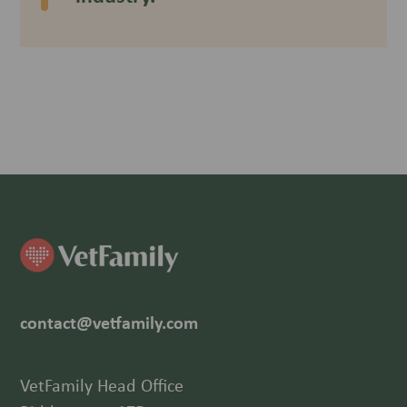
contact@vetfamily.com
VetFamily Head Office