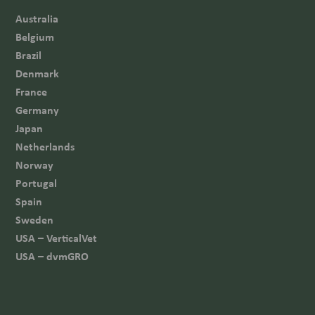
Australia
Belgium
Brazil
Denmark
France
Germany
Japan
Netherlands
Norway
Portugal
Spain
Sweden
USA – VerticalVet
USA – dvmGRO