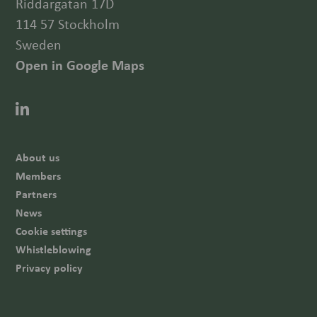
Riddargatan 17D
114 57 Stockholm
Sweden
Open in Google Maps
About us
Members
Partners
News
Cookie settings
Whistleblowing
Privacy policy