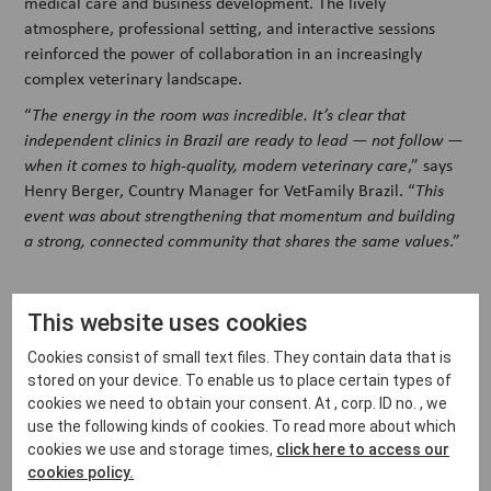
medical care and business development. The lively
atmosphere, professional setting, and interactive sessions
reinforced the power of collaboration in an increasingly
complex veterinary landscape.
“
The energy in the room was incredible. It’s clear that
independent clinics in Brazil are ready to lead — not follow —
when it comes to high-quality, modern veterinary care
,” says
Henry Berger, Country Manager for VetFamily Brazil. “
This
event was about strengthening that momentum and building
a strong, connected community that shares the same values
.”
Strengthening the independent sector
This website uses cookies
Events like this show how the independent veterinary
Cookies consist of small text files. They contain data that is
stored on your device. To enable us to place certain types of
community — when supported with the right knowledge,
cookies we need to obtain your consent. At , corp. ID no. , we
tools, and partnerships — can lead the way in innovation and
use the following kinds of cookies. To read more about which
patient care. From new technologies to smarter clinic
cookies we use and storage times,
click here to access our
workflows, the future of the profession doesn’t just belong to
cookies policy.
large corporate groups — it belongs to those who take part,