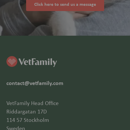
Click here to send us a message
contact@vetfamily.com
VetFamily Head Office
Riddargatan 17D
114 57 Stockholm
Sweden