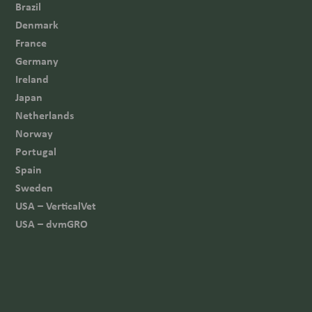
Brazil
Denmark
France
Germany
Ireland
Japan
Netherlands
Norway
Portugal
Spain
Sweden
USA – VerticalVet
USA – dvmGRO