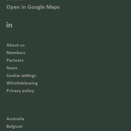
Open in Google Maps
About us
Members
Partners
News
Cookie settings
Whistleblowing
Privacy policy
Australia
Belgium