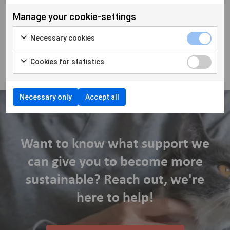
stay curious, and grow together.
Manage your cookie-settings
As the veterinary industry continues to evolve worldwide,
building strong, local communities of independent clinics is
Necessary cookies
key to maintaining diversity, choice, and high-quality care for
animals and their owners.
Cookies for statistics
Necessary only
Accept all
Want to know what support we
can give you to become more
sustainable? Reach out, we're
here to help!