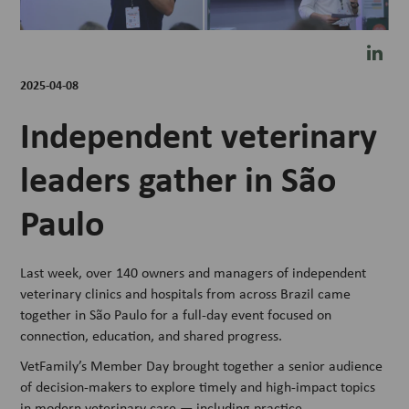
2025-04-08
Independent veterinary
leaders gather in São
Paulo
Last week, over 140 owners and managers of independent
veterinary clinics and hospitals from across Brazil came
together in São Paulo for a full-day event focused on
connection, education, and shared progress.
VetFamily’s Member Day brought together a senior audience
of decision-makers to explore timely and high-impact topics
in modern veterinary care — including practice