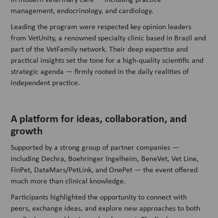
management, endocrinology, and cardiology.
Leading the program were respected key opinion leaders
from VetUnity, a renowned specialty clinic based in Brazil and
part of the VetFamily network. Their deep expertise and
practical insights set the tone for a high-quality scientific and
strategic agenda — firmly rooted in the daily realities of
independent practice.
A platform for ideas, collaboration, and
growth
Supported by a strong group of partner companies —
including Dechra, Boehringer Ingelheim, BeneVet, Vet Line,
FinPet, DataMars/PetLink, and OnePet — the event offered
much more than clinical knowledge.
Participants highlighted the opportunity to connect with
peers, exchange ideas, and explore new approaches to both