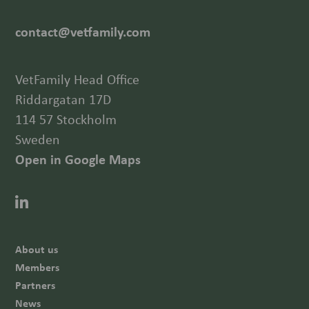
contact@vetfamily.com
VetFamily Head Office
Riddargatan 17D
114 57 Stockholm
Sweden
Open in Google Maps
About us
Members
Partners
News