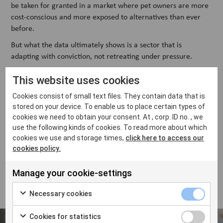
be taken for granted in a market where pet owners are more
cost-conscious and more exposed to alternatives than ever
before.
But what the data ultimately shows is a sector that is
adapting with conviction, not retreating under pressure.
At VetFamily, this survey shapes everything from how we
This website uses cookies
partner with suppliers to how we build our training and
support programmes. Understanding what independent
Cookies consist of small text files. They contain data that is
clinics are actually experiencing, not what we assume, is the
stored on your device. To enable us to place certain types of
cookies we need to obtain your consent. At , corp. ID no. , we
foundation of being genuinely useful to them. We're grateful
use the following kinds of cookies. To read more about which
to every clinic that took part.
cookies we use and storage times,
click here to access our
If you want to discuss all of the insights from the report
cookies policy.
Independent Veterinary Clinics: Navigating Pressure,
Protecting Independence, and Building for the Future
— reach
Manage your cookie-settings
out to your local VetFamily contact.
Necessary cookies
Cookies for statistics