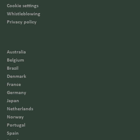
Cookie settings
Whistleblowing
Privacy policy
Australia
Belgium
Brazil
Denmark
France
Germany
Japan
Netherlands
Norway
Portugal
Spain