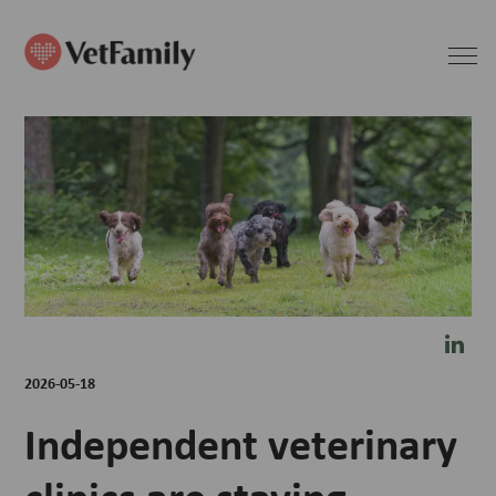
2026-05-18
Independent veterinary