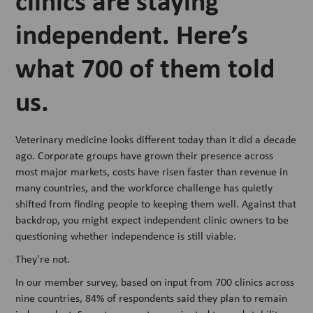
clinics are staying
independent. Here’s
what 700 of them told
us.
Veterinary medicine looks different today than it did a decade
ago. Corporate groups have grown their presence across
most major markets, costs have risen faster than revenue in
many countries, and the workforce challenge has quietly
shifted from finding people to keeping them well. Against that
backdrop, you might expect independent clinic owners to be
questioning whether independence is still viable.
They're not.
In our member survey, based on input from 700 clinics across
nine countries, 84% of respondents said they plan to remain