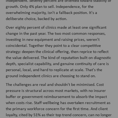
independent. Seventy percent are oriented toward stability or
growth. Only 4% plan to sell. Independence, for the
overwhelming majority, isn't a fallback position. It's a
deliberate choice, backed by action.
Over eighty percent of clinics made at least one significant
change in the past year. The two most common responses,
investing in new equipment and raising prices, weren't
coincidental. Together they point to a clear competitive
strategy: deepen the clinical offering, then reprice to reflect
the value delivered. The kind of reputation built on diagnostic
depth, specialist capability, and genuine continuity of care is
personal, local, and hard to replicate at scale. That's the
ground independent clinics are choosing to stand on.
The challenges are real and shouldn't be minimised. Cost
pressure is structural across most markets, with no insurer
buffer or government reimbursement to absorb the impact
when costs rise. Staff wellbeing has overtaken recruitment as
the primary workforce concern for the first time. And client
loyalty, cited by 51% as their top trend concern, can no longer