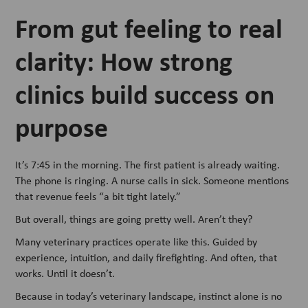
From gut feeling to real
clarity: How strong
clinics build success on
purpose
It’s 7:45 in the morning. The first patient is already waiting.
The phone is ringing. A nurse calls in sick. Someone mentions
that revenue feels “a bit tight lately.”
But overall, things are going pretty well. Aren’t they?
Many veterinary practices operate like this. Guided by
experience, intuition, and daily firefighting. And often, that
works. Until it doesn’t.
Because in today’s veterinary landscape, instinct alone is no