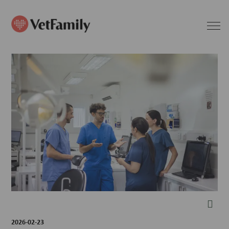
2026-02-23