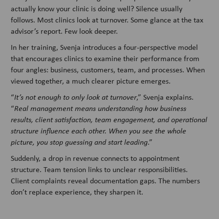
actually know your clinic is doing well? Silence usually
follows. Most clinics look at turnover. Some glance at the tax
advisor’s report. Few look deeper.
In her training, Svenja introduces a four-perspective model
that encourages clinics to examine their performance from
four angles: business, customers, team, and processes. When
viewed together, a much clearer picture emerges.
“
It’s not enough to only look at turnover
,” Svenja explains.
“
Real management means understanding how business
results, client satisfaction, team engagement, and operational
structure influence each other. When you see the whole
picture, you stop guessing and start leading
.”
Suddenly, a drop in revenue connects to appointment
structure. Team tension links to unclear responsibilities.
Client complaints reveal documentation gaps. The numbers
don’t replace experience, they sharpen it.