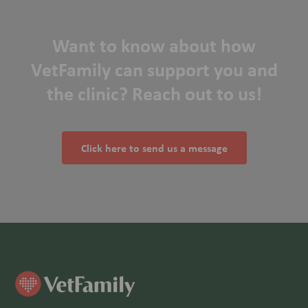
Want to know about how
VetFamily can support you and
the clinic? Reach out to us!
Click here to send us a message