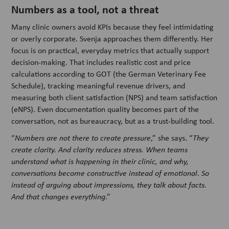
Numbers as a tool, not a threat
Many clinic owners avoid KPIs because they feel intimidating
or overly corporate. Svenja approaches them differently. Her
focus is on practical, everyday metrics that actually support
decision-making. That includes realistic cost and price
calculations according to GOT (the German Veterinary Fee
Schedule), tracking meaningful revenue drivers, and
measuring both client satisfaction (NPS) and team satisfaction
(eNPS). Even documentation quality becomes part of the
conversation, not as bureaucracy, but as a trust-building tool.
“
Numbers are not there to create pressure
,” she says. “
They
create clarity. And clarity reduces stress. When teams
understand what is happening in their clinic, and why,
conversations become constructive instead of emotional
.
So
instead of arguing about impressions, they talk about facts.
And that changes everything
.”