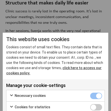
Structure that makes daily life easier
Clinic success is rarely lost in the operating room. It’s lost in
unclear meetings, inconsistent communication, and
responsibilities that no one truly owns.
In her sessions, Svenja works with the very real operational
challenges that shape everyday clinic life. She introduces
This website uses cookies
structured team meetings with clear objectives. She helps
Cookies consist of small text files. They contain data that is
define responsibilities to reduce friction. She demonstrates
stored on your device. To enable us to place certain types of
how simple traffic-light logic can prioritise what truly needs
cookies we need to obtain your consent. At , corp. ID no. , we
attention, and what can wait.
use the following kinds of cookies. To read more about which
“
It’s not about adding complexity
,” Svenja says. “
It’s about
cookies we use and storage times,
click here to access our
creating stability. When people know what’s expected and
cookies policy.
how decisions are made, the entire atmosphere shifts. You
feel it in the team
.”
Manage your cookie-settings
Necessary cookies
The clinics that thrive think beyond today
Cookies for statistics