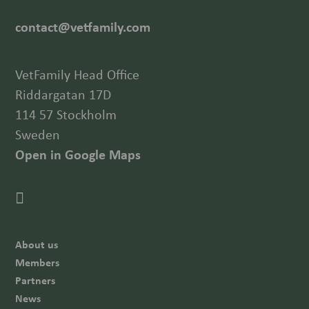
contact@vetfamily.com
VetFamily Head Office
Riddargatan 17D
114 57 Stockholm
Sweden
Open in Google Maps
About us
Members
Partners
News