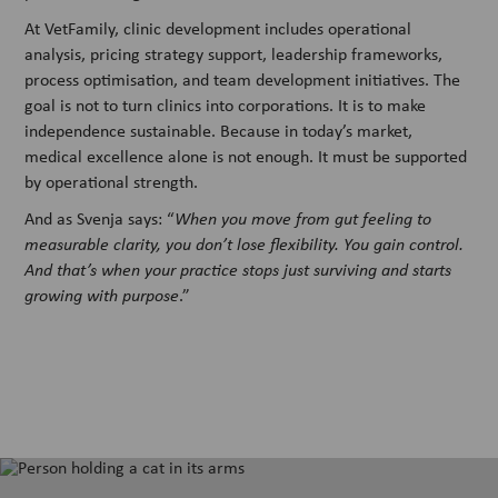
At VetFamily, clinic development includes operational
analysis, pricing strategy support, leadership frameworks,
process optimisation, and team development initiatives. The
goal is not to turn clinics into corporations. It is to make
independence sustainable. Because in today’s market,
medical excellence alone is not enough. It must be supported
by operational strength.
And as Svenja says: “
When you move from gut feeling to
measurable clarity, you don’t lose flexibility. You gain control.
And that’s when your practice stops just surviving and starts
growing with purpose
.”