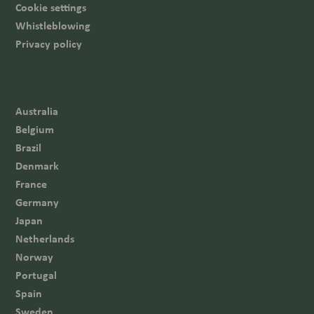
Cookie settings
Whistleblowing
Privacy policy
Australia
Belgium
Brazil
Denmark
France
Germany
Japan
Netherlands
Norway
Portugal
Spain
Sweden