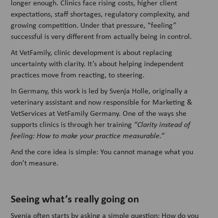
longer enough. Clinics face rising costs, higher client
expectations, staff shortages, regulatory complexity, and
growing competition. Under that pressure, “feeling”
successful is very different from actually being in control.
At VetFamily, clinic development is about replacing
uncertainty with clarity. It’s about helping independent
practices move from reacting, to steering.
In Germany, this work is led by Svenja Holle, originally a
veterinary assistant and now responsible for Marketing &
VetServices at VetFamily Germany. One of the ways she
supports clinics is through her training
“Clarity instead of
feeling: How to make your practice measurable.”
And the core idea is simple: You cannot manage what you
don’t measure.
Seeing what’s really going on
Svenja often starts by asking a simple question: How do you