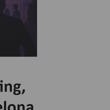
ing,
elona