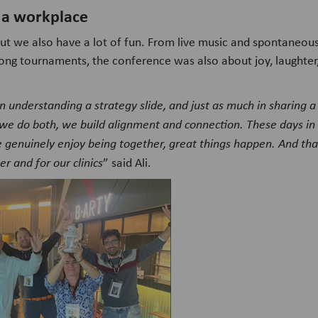
 a workplace
ut we also have a lot of fun. From live music and spontaneou
ng tournaments, the conference was also about joy, laughter, 
n understanding a strategy slide, and just as much in sharing a
we do both, we build alignment and connection. These days i
genuinely enjoy being together, great things happen. And th
r and for our clinics
” said Ali.