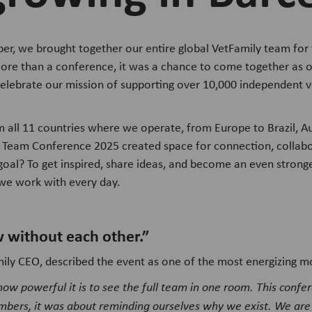
r, we brought together our entire global VetFamily team for 
ore than a conference, it was a chance to come together as 
celebrate our mission of supporting over 10,000 independent ve
all 11 countries where we operate, from Europe to Brazil, Aus
 Team Conference 2025 created space for connection, collabo
goal? To get inspired, share ideas, and become an even stronge
s we work with every day.
 without each other.”
mily CEO, described the event as one of the most energizing m
 how powerful it is to see the full team in one room. This confe
mbers, it was about reminding ourselves why we exist. We are