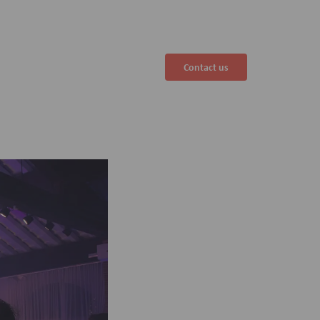
Contact us