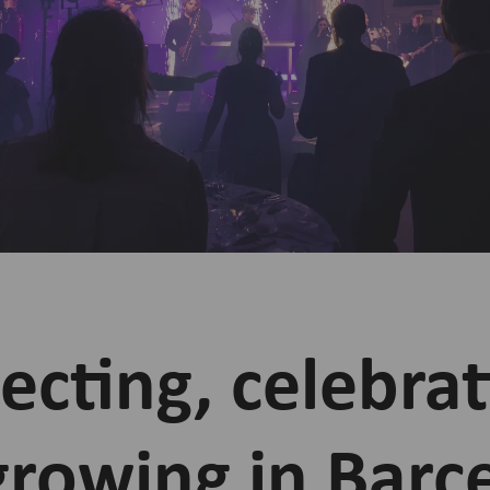
cting, celebrat
growing in Barc