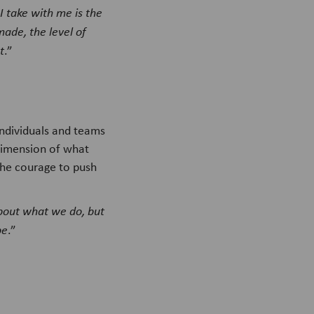
I take with me is the
made, the level of
t
.”
ndividuals and teams
dimension of what
the courage to push
 about what we do, but
be
.”