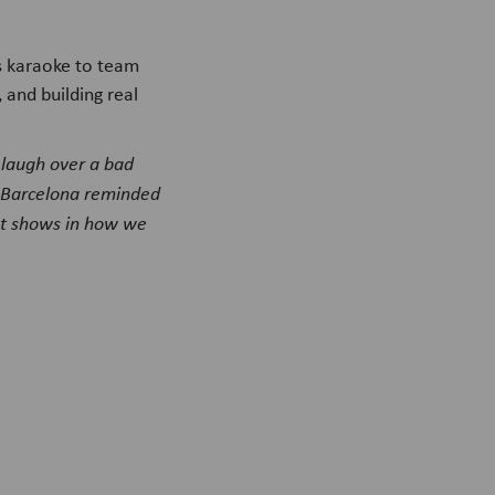
s karaoke to team
and building real
 laugh over a bad
n Barcelona reminded
at shows in how we