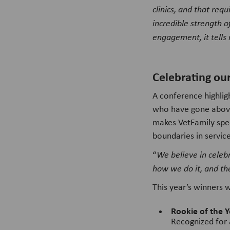
clinics, and that req
incredible strength 
engagement, it tells 
Celebrating ou
A conference highli
who have gone above
makes VetFamily spec
boundaries in service
“
We believe in celeb
how we do it, and th
This year’s winners 
Rookie of the Y
Recognized for 