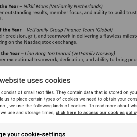
the Year
–
Nikki Mons (VetFamily Netherlands)
r outstanding results, member focus, and ability to build trust
t.
 the Year
–
VetFamily Group Finance Team (Global)
r precision, grit, and teamwork in delivering a flawless miles
sting on the Nasdaq stock exchange.
 the Year
–
Linn Borg Torstenrud (VetFamily Norway)
her exceptional teamwork, dedication, and ability to bring peo
ue of the Year
–
Linn Anstérus (Vimian HQ)
ss the entire group for her care, collaboration, and positive i
 website uses cookies
ldwide.
consist of small text files. They contain data that is stored on you
e Year
–
Fredrik Zetterqvist (VetFamily Global)
e us to place certain types of cookies we need to obtain your cons
creativity and ability to turn data into powerful, accessible t
ere.
 no. , we use the following kinds of cookies. To read more about wh
 we use and storage times,
click here to access our cookies polic
ear
–
Jerome Bennouar (VetFamily France)
s clarity, empathy, and ability to build strong, high-performin
e your cookie-settings