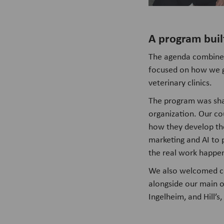
A program buil
The agenda combined s
focused on how we g
veterinary clinics.
The program was sha
organization. Our co
how they develop the
marketing and AI to 
the real work happe
We also welcomed co
alongside our main o
Ingelheim, and Hill’s