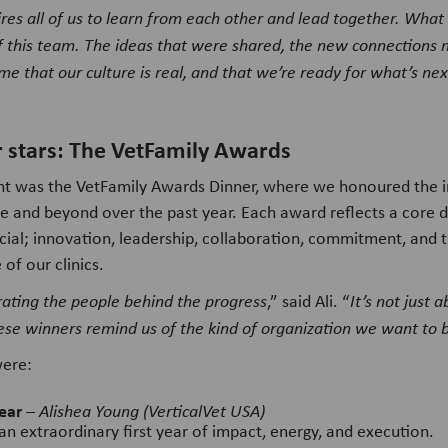
uires all of us to learn from each other and lead together. What 
of this team. The ideas that were shared, the new connections 
me that our culture is real, and that we’re ready for what’s nex
r stars: The VetFamily Awards
ght was the VetFamily Awards Dinner, where we honoured the i
 and beyond over the past year. Each award reflects a core 
ial; innovation, leadership, collaboration, commitment, and 
 of our clinics.
rating the people behind the progress
,” said Ali. “
It’s not just
ese winners remind us of the kind of organization we want to 
were:
ear
–
Alishea Young (VerticalVet USA)
an extraordinary first year of impact, energy, and execution.