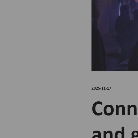
2025-11-17
Conne
and 