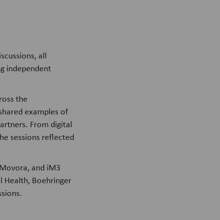
scussions, all
ng independent
ross the
 shared examples of
rtners. From digital
he sessions reflected
 Movora, and iM3
l Health, Boehringer
ssions.