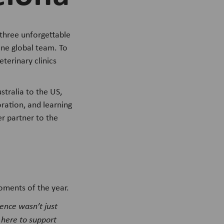
three unforgettable
one global team. To
terinary clinics
tralia to the US,
ration, and learning
r partner to the
oments of the year.
rence wasn’t just
 here to support