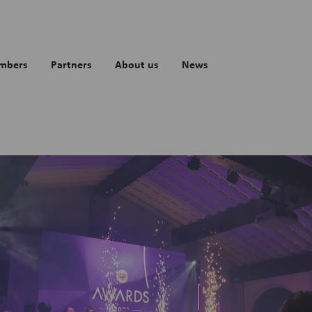
mbers
Partners
About us
News