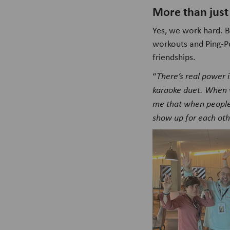
More than just
Yes, we work hard. B
workouts and Ping-Po
friendships.
“
There’s real power i
karaoke duet. When 
me that when people 
show up for each othe