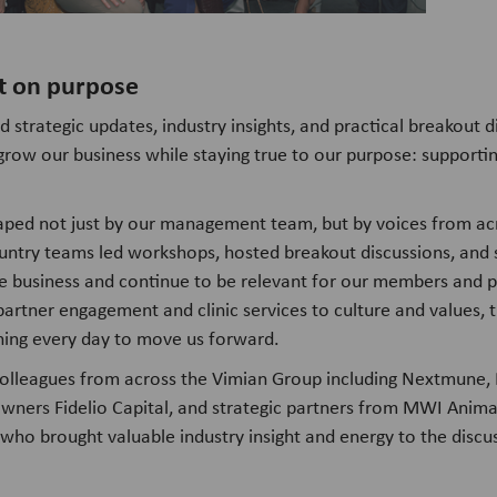
t on purpose
trategic updates, industry insights, and practical breakout di
row our business while staying true to our purpose: supporti
ped not just by our management team, but by voices from ac
untry teams led workshops, hosted breakout discussions, and
 business and continue to be relevant for our members and pa
partner engagement and clinic services to culture and values, t
ning every day to move us forward.
lleagues from across the Vimian Group including Nextmune,
wners Fidelio Capital, and strategic partners from MWI Anima
, who brought valuable industry insight and energy to the discu