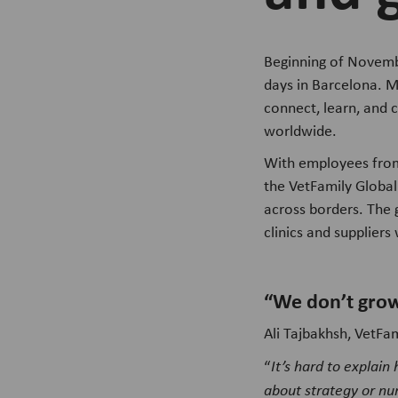
Beginning of Novembe
days in Barcelona. M
connect, learn, and 
worldwide.
With employees from 
the VetFamily Global
across borders. The 
clinics and supplier
“We don’t grow
Ali Tajbakhsh, VetFa
“
It’s hard to explain
about strategy or nu