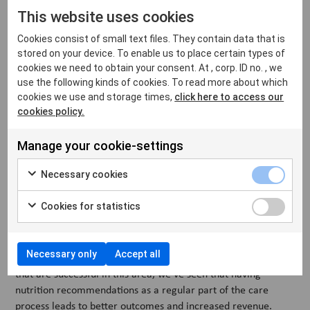
testing as part of both preventive care and sick visits.
This website uses cookies
Whether it’s detecting early signs of illness or confirming a
diagnosis, regular testing improves outcomes and builds
Cookies consist of small text files. They contain data that is
client trust.
stored on your device. To enable us to place certain types of
cookies we need to obtain your consent. At , corp. ID no. , we
VetFamily helps clinics build confidence in this area through
use the following kinds of cookies. To read more about which
training in how to use diagnostic tools and how to interpret
cookies we use and storage times,
click here to access our
results. We also offer a strong partner portfolio with products
cookies policy.
and services designed to develop and streamline testing
workflows in the clinic, from in-house diagnostics to
Manage your cookie-settings
reference lab integrations.
Necessary cookies
6. Talk more about nutrition
Cookies for statistics
Talking about pet food might not always be top of mind, but it
can make a big difference — both for animal health and for
Necessary only
Accept all
your clinic. Based on data from VetFamily member clinics
that are successful in this area, we've seen that having
nutrition recommendations as a regular part of the care
process leads to better outcomes and increased revenue.