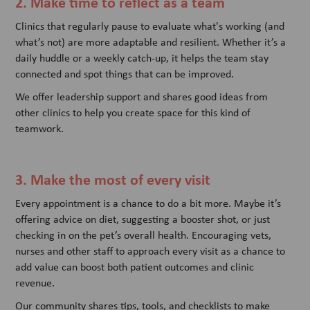
2. Make time to reflect as a team
Clinics that regularly pause to evaluate what's working (and
what’s not) are more adaptable and resilient. Whether it’s a
daily huddle or a weekly catch-up, it helps the team stay
connected and spot things that can be improved.
We offer leadership support and shares good ideas from
other clinics to help you create space for this kind of
teamwork.
3. Make the most of every visit
Every appointment is a chance to do a bit more. Maybe it’s
offering advice on diet, suggesting a booster shot, or just
checking in on the pet’s overall health. Encouraging vets,
nurses and other staff to approach every visit as a chance to
add value can boost both patient outcomes and clinic
revenue.
Our community shares tips, tools, and checklists to make