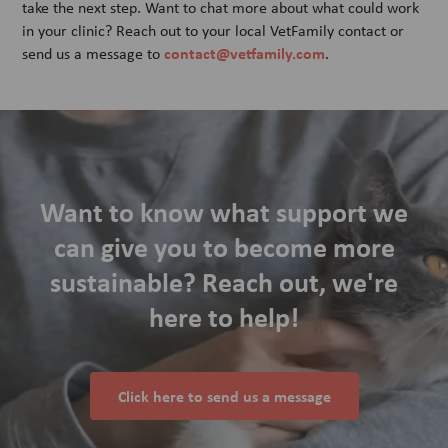
take the next step. Want to chat more about what could work
in your clinic? Reach out to your local VetFamily contact or
contact@vetfamily.com
send us a message to
.
Want to know what support we
can give you to become more
sustainable? Reach out, we're
here to help!
Click here to send us a message