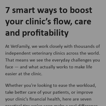
7 smart ways to boost
your clinic’s flow, care
and profitability
At VetFamily, we work closely with thousands of
independent veterinary clinics across the world.
That means we see the everyday challenges you
face — and what actually works to make life
easier at the clinic.
Whether you're looking to ease the workload,
take better care of your patients, or improve
your clinic's financial health, here are seven
practical tips we've seen make a real difference.