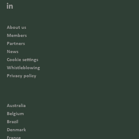
About us
Members
Partners
News
Cookie settings
Whistleblowing
Privacy policy
Australia
Belgium
Brazil
Denmark
France