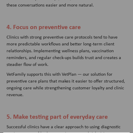
these conversations easier and more natural.
4. Focus on preventive care
Clinics with strong preventive care protocols tend to have
more predictable workflows and better long-term client
relationships. Implementing wellness plans, vaccination
reminders, and regular check-ups builds trust and creates a
steadier flow of work.
VetFamily supports this with VetPlan — our solution for
preventive care plans that makes it easier to offer structured,
ongoing care while strengthening customer loyalty and clinic
revenue.
5. Make testing part of everyday care
Successful clinics have a clear approach to using diagnostic