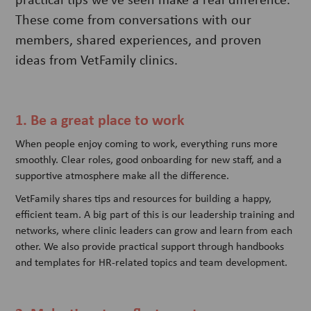
These come from conversations with our
members, shared experiences, and proven
ideas from VetFamily clinics.
1. Be a great place to work
When people enjoy coming to work, everything runs more
smoothly. Clear roles, good onboarding for new staff, and a
supportive atmosphere make all the difference.
VetFamily shares tips and resources for building a happy,
efficient team. A big part of this is our leadership training and
networks, where clinic leaders can grow and learn from each
other. We also provide practical support through handbooks
and templates for HR-related topics and team development.