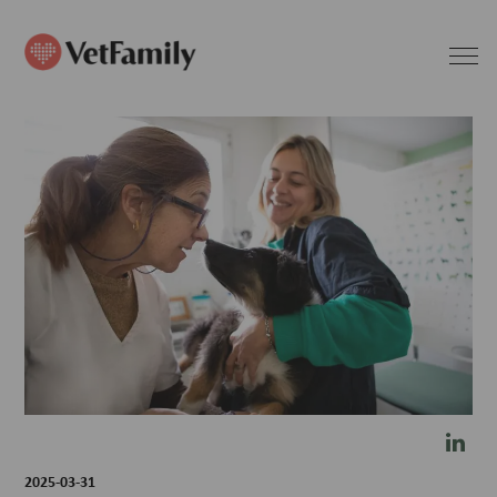
2025-03-31