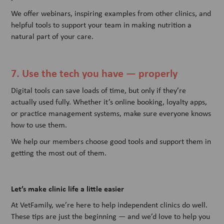
We offer webinars, inspiring examples from other clinics, and
helpful tools to support your team in making nutrition a
natural part of your care.
7. Use the tech you have — properly
Digital tools can save loads of time, but only if they’re
actually used fully. Whether it’s online booking, loyalty apps,
or practice management systems, make sure everyone knows
how to use them.
We help our members choose good tools and support them in
getting the most out of them.
Let’s make clinic life a little easier
At VetFamily, we’re here to help independent clinics do well.
These tips are just the beginning — and we’d love to help you