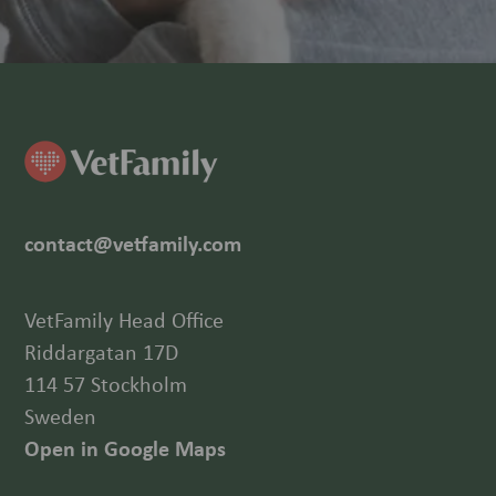
contact@vetfamily.com
VetFamily Head Office
Riddargatan 17D
114 57 Stockholm
Sweden
Open in Google Maps