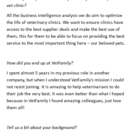
vet clinic?
All the business intelligence analysis we do aim to optimize
the life of veterinary clinics. We want to ensure clinics have
access to the best supplier deals and make the best use of
them, this for them to be able to focus on providing the best
service to the most important thing here – our beloved pets.
How did you end up at VetFamily?
I spent almost 5 years in my previous role in another
company, but when I understood VetFamily’s mission I could
not resist joining. It is amazing to help veterinarians to do
their job the very best. It was even better than what I hoped
because in VetFamily I found amazing colleagues, just love
them all!
Tell us a bit about your background?