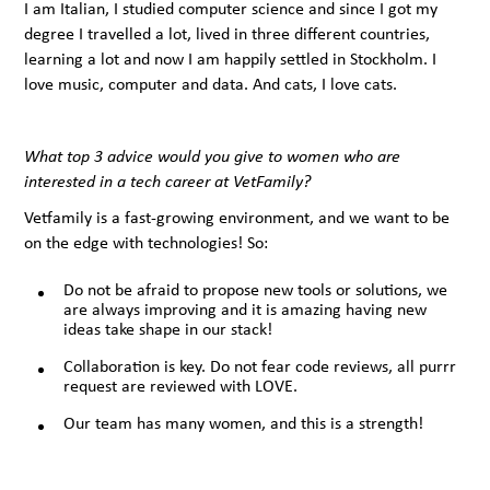
I am Italian, I studied computer science and since I got my
degree I travelled a lot, lived in three different countries,
learning a lot and now I am happily settled in Stockholm. I
love music, computer and data. And cats, I love cats.
What top 3 advice would you give to women who are
interested in a tech career at VetFamily?
Vetfamily is a fast-growing environment, and we want to be
on the edge with technologies! So:
Do not be afraid to propose new tools or solutions, we
are always improving and it is amazing having new
ideas take shape in our stack!
Collaboration is key. Do not fear code reviews, all purrr
request are reviewed with LOVE.
Our team has many women, and this is a strength!