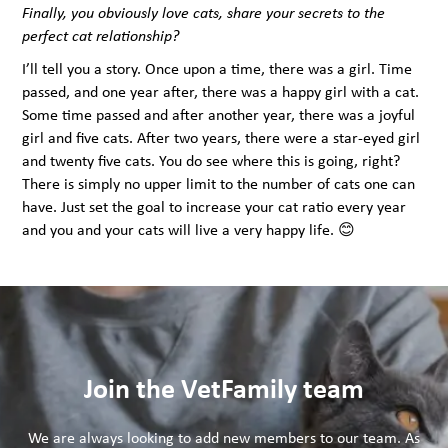
Finally, you obviously love cats, share your secrets to the
perfect cat relationship?
I’ll tell you a story. Once upon a time, there was a girl. Time
passed, and one year after, there was a happy girl with a cat.
Some time passed and after another year, there was a joyful
girl and five cats. After two years, there were a star-eyed girl
and twenty five cats. You do see where this is going, right?
There is simply no upper limit to the number of cats one can
have. Just set the goal to increase your cat ratio every year
and you and your cats will live a very happy life. 😊
Join the VetFamily team
We are always looking to add new members to our team. As