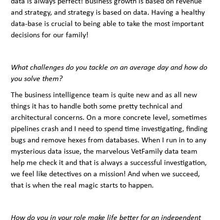
data is always perfect! Business growth is based on revenue
and strategy, and strategy is based on data. Having a healthy
data-base is crucial to being able to take the most important
decisions for our family!
What challenges do you tackle on an average day and how do
you solve them?
The business intelligence team is quite new and as all new
things it has to handle both some pretty technical and
architectural concerns. On a more concrete level, sometimes
pipelines crash and I need to spend time investigating, finding
bugs and remove hexes from databases. When I run in to any
mysterious data issue, the marvelous VetFamily data team
help me check it and that is always a successful investigation,
we feel like detectives on a mission! And when we succeed,
that is when the real magic starts to happen.
How do you in your role make life better for an independent