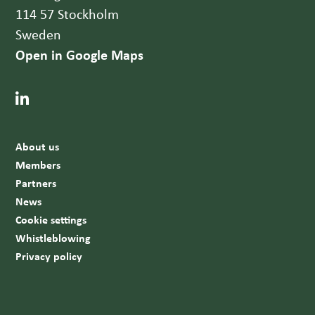
114 57 Stockholm
Sweden
Open in Google Maps
About us
Members
Partners
News
Cookie settings
Whistleblowing
Privacy policy