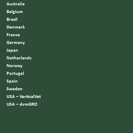
Australia
Belgium
Brazil
Denmark
France
Germany
Japan
Netherlands
Norway
Portugal
Spain
Sweden
USA – VerticalVet
USA – dvmGRO