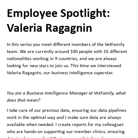
Employee Spotlight:
Valeria Ragagnin
In this series you meet different members of the VetFamily
team. We are currently around 100 people with 16 different
nationalities working in 9 countries, and we are always
looking for new stars to join us. This time we interviewed
Valeria Ragagnin, our business intelligence superstar.
You are a Business Intelligence Manager at VetFamily, what
does that mean?
I take care of our precious data, ensuring our data pipelines
work in the optimal way and I make sure data are always
available when needed. I create reports for my colleagues
who are hands-on supporting our member clinics, ensuring