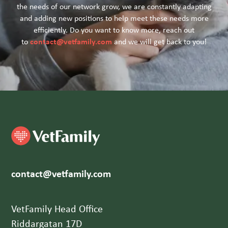
the needs of our network grow, we are constantly adapting
and adding new positions to help meet these needs more
efficiently. Do you want to know more, reach out
contact@vetfamily.com
to
and we will get back to you!
contact@vetfamily.com
VetFamily Head Office
Riddargatan 17D