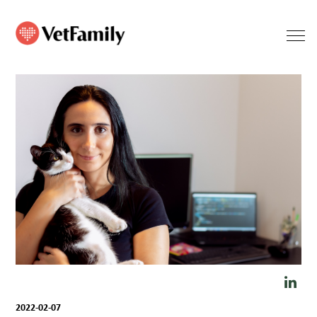
2022-02-07